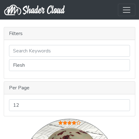
Filters
Per Page