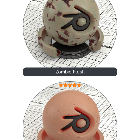
Zombie Flesh