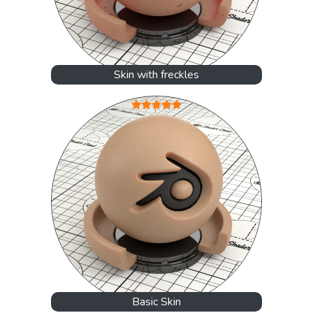
Skin with freckles
Basic Skin