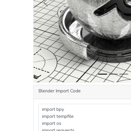
Previous
Blender Import Code