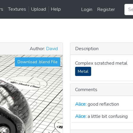
rs
Textures
Upload
Help
Login
Register
Author:
David
Description
Download .blend File
Complex scratched metal
Metal
Comments
Alice:
good reflection
Alice:
a little bit confusing