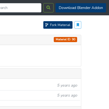
Download Blender Addon
Fork Material
Material ID: 90
5 years ago
5 years ago