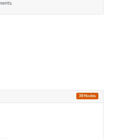
ments.
38 Nodes