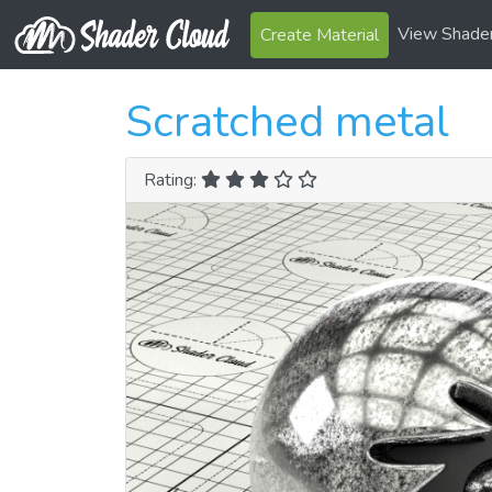
View Shade
Create Material
Scratched metal
Rating: