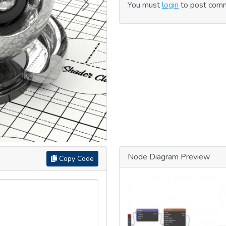
You must
login
to post com
Next
Node Diagram Preview
Copy Code