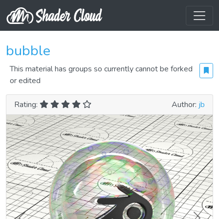
bubble
This material has groups so currently cannot be forked
or edited
Rating:
Author:
jb