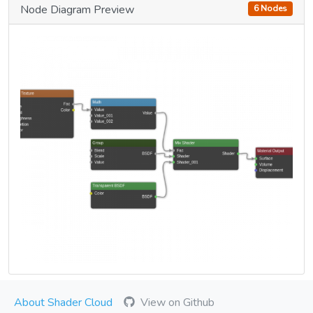
Node Diagram Preview
6 Nodes
About Shader Cloud
View on Github