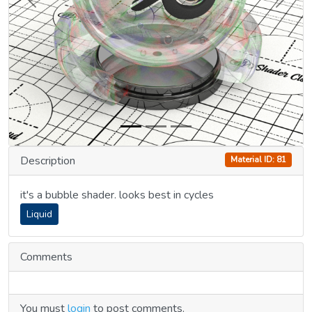
Previous
Next
Description
Material ID: 81
it's a bubble shader. looks best in cycles
Liquid
Comments
You must
login
to post comments.