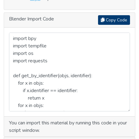
Blender Import Code
Copy Code
You can import this material by running this code in your
script window.