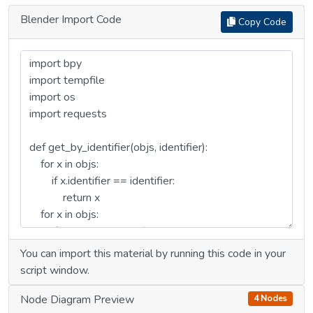
Blender Import Code
Copy Code
You can import this material by running this code in your
script window.
Node Diagram Preview
4 Nodes