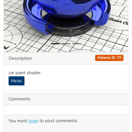
Description
Material ID: 70
car paint shader
Metal
Comments
You must
login
to post comments.