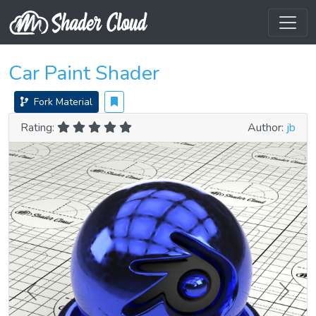
Car Paint Shader
Fork Material
Rating:
Author:
jb
Previous
Next