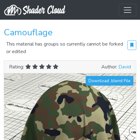
Camouflage
This material has groups so currently cannot be forked
or edited
Rating:
Author:
David
Download .blend File