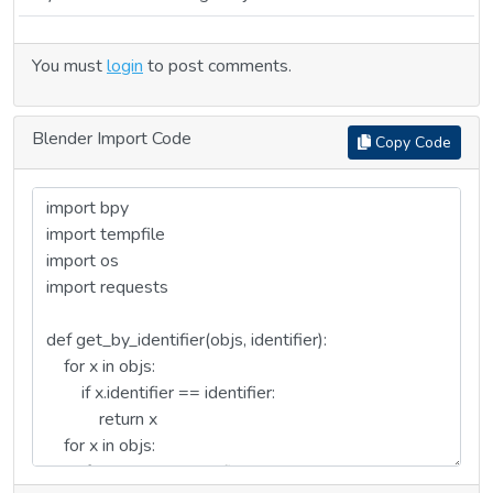
You must
login
to post comments.
Blender Import Code
Copy Code