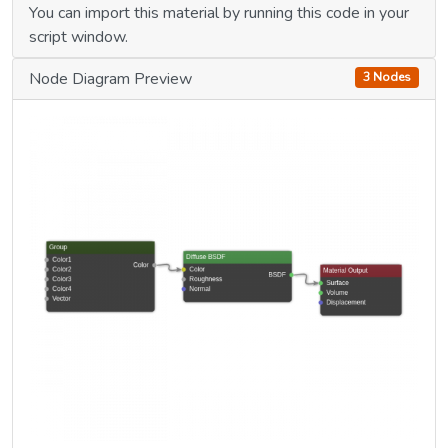
You can import this material by running this code in your
script window.
Node Diagram Preview
3 Nodes