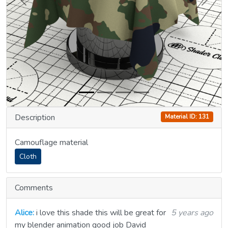
Previous
Next
Description
Material ID: 131
Camouflage material
Cloth
Comments
Alice:
i love this shade this will be great for
5 years ago
my blender animation good job David